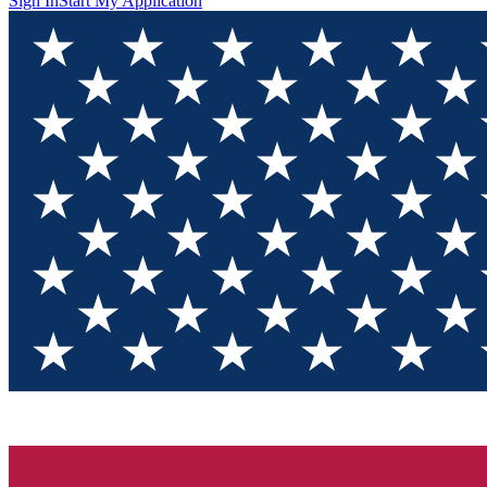
Sign In
Start My Application