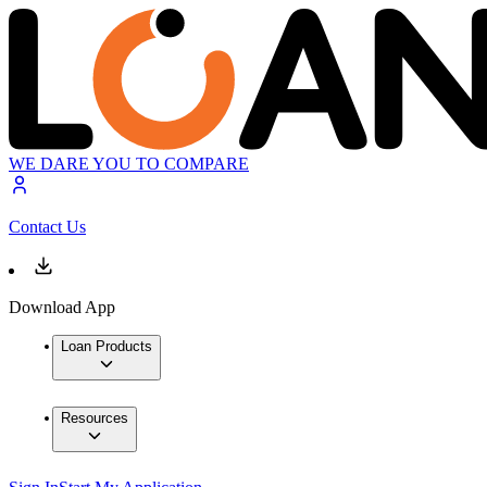
WE DARE YOU TO COMPARE
Contact Us
Download App
Loan Products
Resources