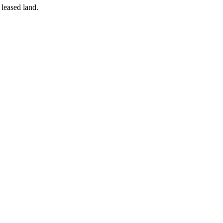
 leased land.