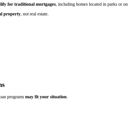
lify for traditional mortgages
, including homes located in parks or on
al property
,
not real estate.
ns
loan programs
may fit your situation
.