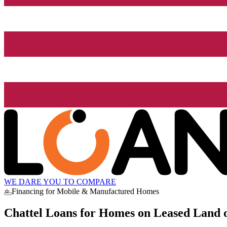
WE DARE YOU TO COMPARE
⭐ Financing for Mobile & Manufactured Homes
Chattel Loans for Homes on Leased Land o