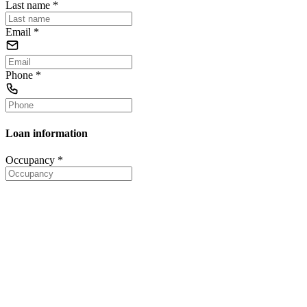
Last name
*
Email
*
Phone
*
Loan information
Occupancy
*