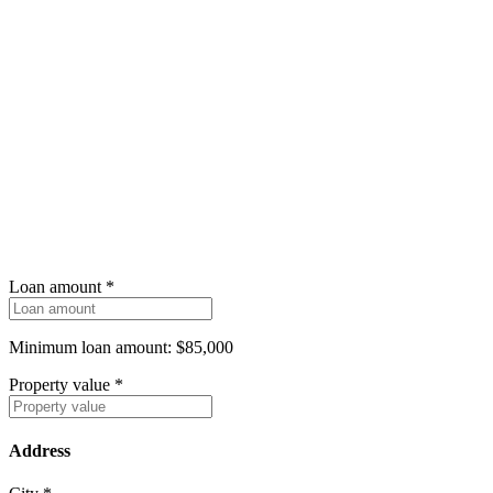
Loan amount
*
Minimum loan amount: $85,000
Property value
*
Address