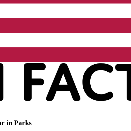
r in Parks