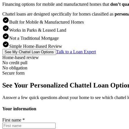
Financing options for mobile and manufactured homes that
don’t qua
Chattel loans are designed specifically for homes classified as
person
Built for Mobile & Manufactured Homes
Works in Parks & Leased Land
Not a Traditional Mortgage
Simple Home-Based Review
Talk to a Loan Expert
See My Chattel Loan Options
Home-based review
No credit pull
No obligation
Secure form
See Your Personalized Chattel Loan Optio
Answer a few quick questions about your home to see which chattel 
Your information
First name
*