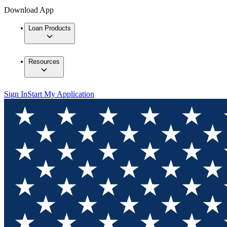
Download App
Loan Products
Resources
Sign In
Start My Application