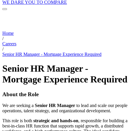
WE DARE YOU TO COMPARE
Home
/
Careers
/
Senior HR Manager - Mortgage Experience Required
Senior HR Manager -
Mortgage Experience Required
About the Role
We are seeking a
Senior HR Manager
to lead and scale our people
operations, talent strategy, and organizational development.
This role is both
strategic and hands-on
, responsible for building a
best-in-class HR function that supports rapid growth, a distributed