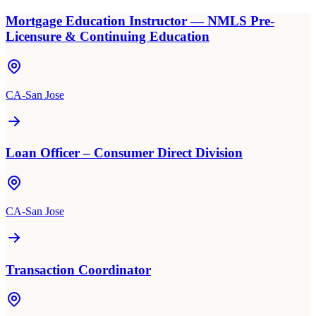
Mortgage Education Instructor — NMLS Pre-
Licensure & Continuing Education
CA-San Jose
Loan Officer – Consumer Direct Division
CA-San Jose
Transaction Coordinator