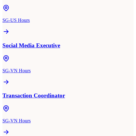
SG-US Hours
Social Media Executive
SG-VN Hours
Transaction Coordinator
SG-VN Hours