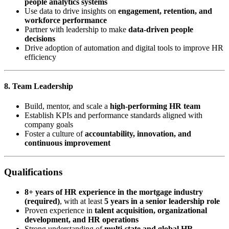
people analytics systems
Use data to drive insights on
engagement, retention, and
workforce performance
Partner with leadership to make
data-driven people
decisions
Drive adoption of automation and digital tools to improve HR
efficiency
8. Team Leadership
Build, mentor, and scale a
high-performing HR team
Establish KPIs and performance standards aligned with
company goals
Foster a culture of
accountability, innovation, and
continuous improvement
Qualifications
8+ years of HR experience in the mortgage industry
(required)
, with at least
5 years in a senior leadership role
Proven experience in
talent acquisition, organizational
development, and HR operations
Strong understanding of
multi-state and global HR