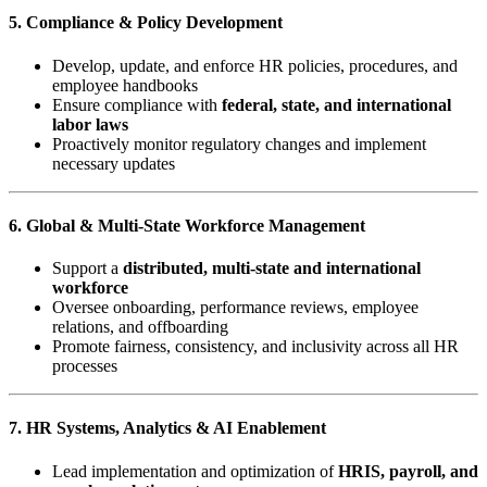
5. Compliance & Policy Development
Develop, update, and enforce HR policies, procedures, and
employee handbooks
Ensure compliance with
federal, state, and international
labor laws
Proactively monitor regulatory changes and implement
necessary updates
6. Global & Multi-State Workforce Management
Support a
distributed, multi-state and international
workforce
Oversee onboarding, performance reviews, employee
relations, and offboarding
Promote fairness, consistency, and inclusivity across all HR
processes
7. HR Systems, Analytics & AI Enablement
Lead implementation and optimization of
HRIS, payroll, and