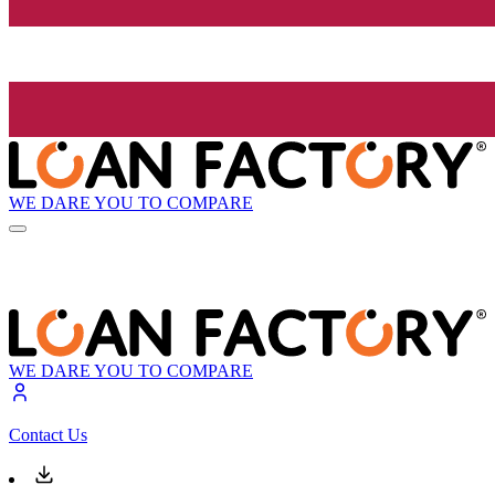
WE DARE YOU TO COMPARE
WE DARE YOU TO COMPARE
Contact Us