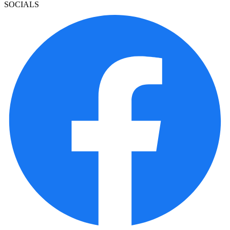
SOCIALS