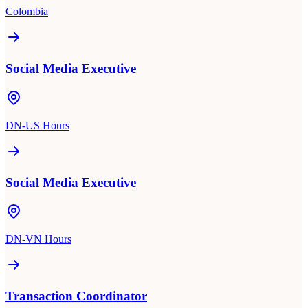
Colombia
Social Media Executive
DN-US Hours
Social Media Executive
DN-VN Hours
Transaction Coordinator