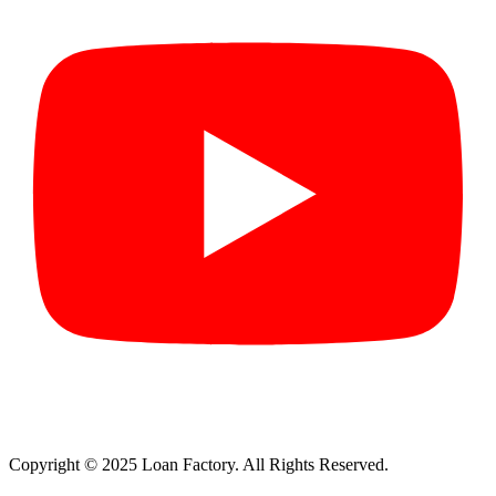
Copyright © 2025 Loan Factory. All Rights Reserved.