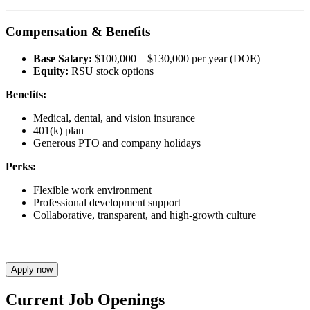
Compensation & Benefits
Base Salary:
$100,000 – $130,000 per year (DOE)
Equity:
RSU stock options
Benefits:
Medical, dental, and vision insurance
401(k) plan
Generous PTO and company holidays
Perks:
Flexible work environment
Professional development support
Collaborative, transparent, and high-growth culture
Apply now
Current Job Openings