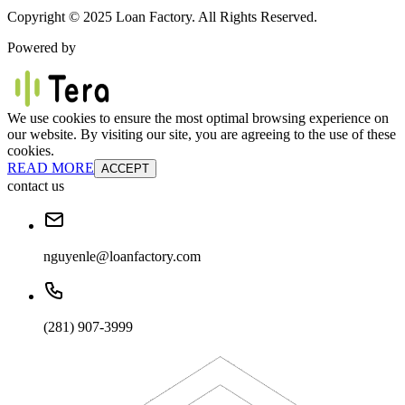
Copyright © 2025 Loan Factory. All Rights Reserved.
Powered by
We use cookies to ensure the most optimal browsing experience on
our website. By visiting our site, you are agreeing to the use of these
cookies.
READ MORE
ACCEPT
contact us
nguyenle@loanfactory.com
(281) 907-3999