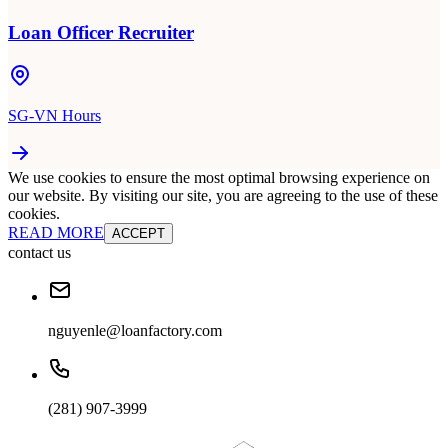
Loan Officer Recruiter
SG-VN Hours
We use cookies to ensure the most optimal browsing experience on
our website. By visiting our site, you are agreeing to the use of these
cookies.
READ MORE
ACCEPT
contact us
nguyenle@loanfactory.com
(281) 907-3999