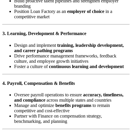
Build proactive talent pipelines and strengthen employer
branding
Position Loan Factory as an
employer of choice
in a
competitive market
3. Learning, Development & Performance
Design and implement
training, leadership development,
and career pathing programs
Drive performance management frameworks, feedback
culture, and employee growth initiatives
Foster a culture of
continuous learning and development
4. Payroll, Compensation & Benefits
Oversee payroll operations to ensure
accuracy, timeliness,
and compliance
across multiple states and countries
Manage and optimize
benefits programs
to remain
competitive and cost-effective
Partner with Finance on compensation strategy,
benchmarking, and planning