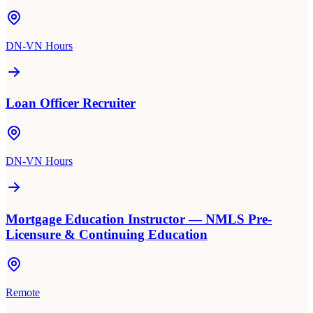
DN-VN Hours
Loan Officer Recruiter
DN-VN Hours
Mortgage Education Instructor — NMLS Pre-
Licensure & Continuing Education
Remote