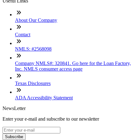
Useful Links
About Our Company
Contact
NMLS: #2568098
Company NMLS#: 320841. Go here for the Loan Factory,
Inc. NMLS consumer access page
Texas Disclosures
ADA Accessibility Statement
NewsLetter
Enter your e-mail and subscribe to our newsletter
Subscribe