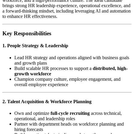
workforce, and a high-performance culture. The ideal candidate
brings strong HR leadership experience, operational excellence, and
a forward-thinking mindset, including leveraging AI and automation
to enhance HR effectiveness.
Key Responsibilities
1. People Strategy & Leadership
Lead HR strategy and operations aligned with business goals
and growth plans
Build scalable HR processes to support a
distributed, high-
growth workforce
Champion company culture, employee engagement, and
overall employee experience
2. Talent Acquisition & Workforce Planning
Own and optimize
full-cycle recruiting
across technical,
operational, and leadership roles
Partner with department heads on workforce planning and
hiring forecasts