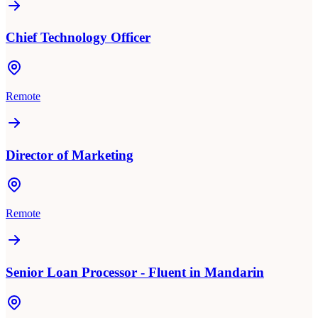
Chief Technology Officer
Remote
Director of Marketing
Remote
Senior Loan Processor - Fluent in Mandarin