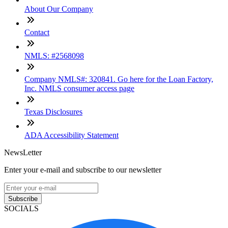
About Our Company
Contact
NMLS: #2568098
Company NMLS#: 320841. Go here for the Loan Factory,
Inc. NMLS consumer access page
Texas Disclosures
ADA Accessibility Statement
NewsLetter
Enter your e-mail and subscribe to our newsletter
Subscribe
SOCIALS