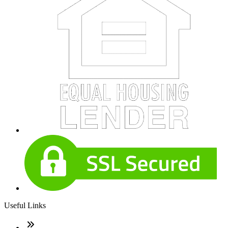
Useful Links