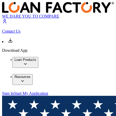
WE DARE YOU TO COMPARE
Contact Us
Download App
Loan Products
Resources
Sign In
Start My Application