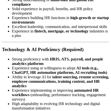
compliance
Solid experience in payroll, benefits, and HR policy
development
Experience building HR functions in
high-growth or startup
environments
Excellent leadership, communication, and interpersonal skills
Experience in
fintech, mortgage, or technology
industries is
a plus
Technology & AI Proficiency (Required)
Strong proficiency with
HRIS, ATS, payroll, and people
analytics platforms
Experience using or willingness to adopt
AI tools (e.g.,
ChatGPT, HR automation platforms, AI recruiting tools)
Ability to leverage AI for
talent sourcing, resume screening,
employee communications, training content, and HR
analytics
Experience implementing or improving
automated HR
workflows
(onboarding, performance tracking, engagement
surveys)
High adaptability to evolving HR technology and digital
transformation initiatives