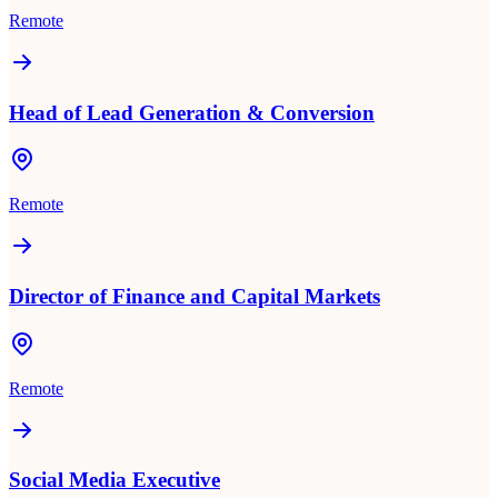
Remote
Head of Lead Generation & Conversion
Remote
Director of Finance and Capital Markets
Remote
Social Media Executive