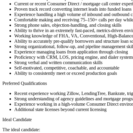
Current or recent Consumer Direct / mortgage call center exper
Proven track record converting internet leads into funded loans
Experience handling a high volume of inbound and outbound ca
Comfortable making and receiving 75–150+ calls per day while
Strong phone sales, objection-handling, and closing skills
Ability to thrive in an extremely fast-paced, metrics-driven env
Working knowledge of FHA, VA, Conventional, High-Balanc
Ability to accurately pre-qualify borrowers and structure loan s
Strong organizational, follow-up, and pipeline management skil
Experience managing loans from application through closing
Proficiency with CRM, LOS, pricing engine, and dialer system
Strong verbal and written communication skills
Self-motivated, competitive, coachable, and accountable
Ability to consistently meet or exceed production goals
Preferred Qualifications
Recent experience working Zillow, LendingTree, Bankrate, trigge
Strong understanding of agency guidelines and mortgage progra
Experience working in a high-volume Consumer Direct enviro
Additional state licenses beyond current licensing
Ideal Candidate
The ideal candidate: