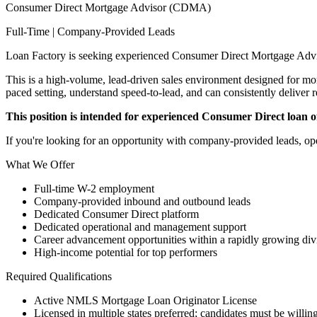
Consumer Direct Mortgage Advisor (CDMA)
Full-Time | Company-Provided Leads
Loan Factory is seeking experienced Consumer Direct Mortgage Advi
This is a high-volume, lead-driven sales environment designed for mort
paced setting, understand speed-to-lead, and can consistently deliver r
This position is intended for experienced Consumer Direct loan off
If you're looking for an opportunity with company-provided leads, ope
What We Offer
Full-time W-2 employment
Company-provided inbound and outbound leads
Dedicated Consumer Direct platform
Dedicated operational and management support
Career advancement opportunities within a rapidly growing div
High-income potential for top performers
Required Qualifications
Active NMLS Mortgage Loan Originator License
Licensed in multiple states preferred; candidates must be willing