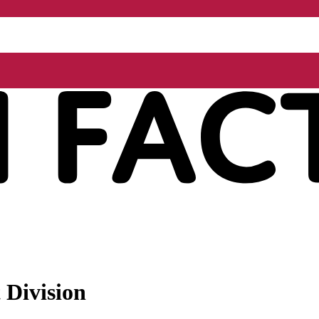
 Division