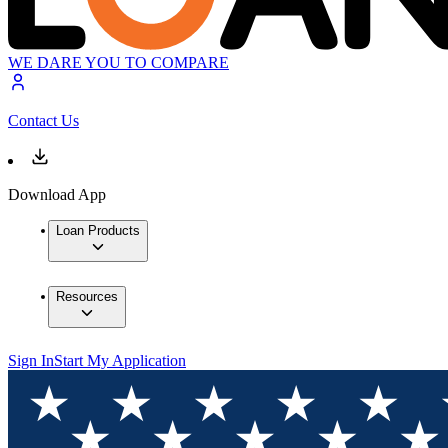
WE DARE YOU TO COMPARE
Contact Us
Download App
Loan Products
Resources
Sign In
Start My Application