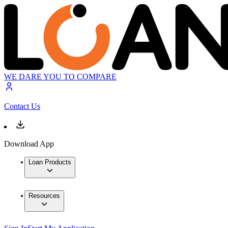
WE DARE YOU TO COMPARE
Contact Us
Download App
Loan Products
Resources