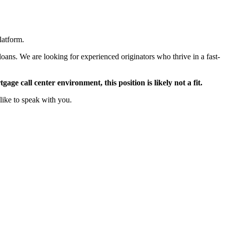
latform.
oans. We are looking for experienced originators who thrive in a fast-
ge call center environment, this position is likely not a fit.
like to speak with you.