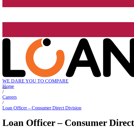
WE DARE YOU TO COMPARE
Home
/
Careers
/
Loan Officer – Consumer Direct Division
Loan Officer – Consumer Direct