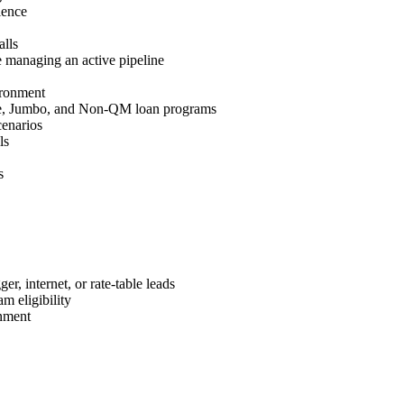
ience
lls
 managing an active pipeline
ironment
e, Jumbo, and Non-QM loan programs
cenarios
ls
s
r, internet, or rate-table leads
m eligibility
nment