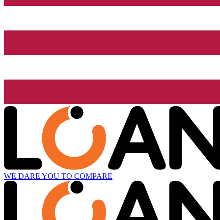
WE DARE YOU TO COMPARE