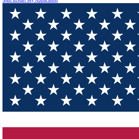
Sign In
Start My Application