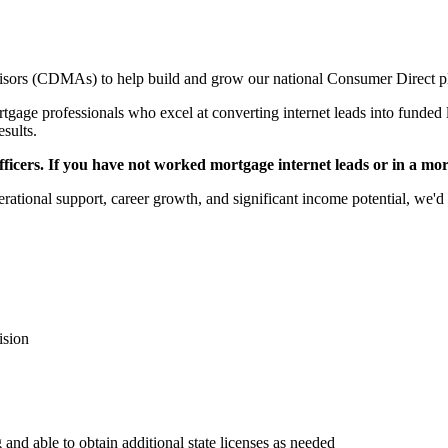
sors (CDMAs) to help build and grow our national Consumer Direct p
gage professionals who excel at converting internet leads into funded l
esults.
icers. If you have not worked mortgage internet leads or in a mortga
rational support, career growth, and significant income potential, we'd 
ision
 and able to obtain additional state licenses as needed