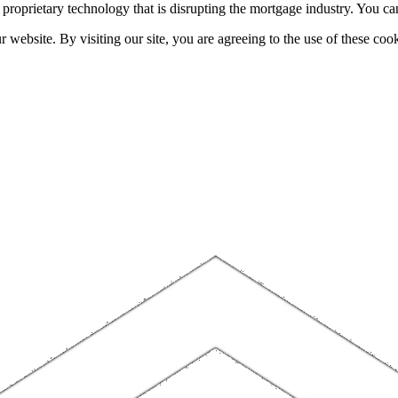
h proprietary technology that is disrupting the mortgage industry. You 
website. By visiting our site, you are agreeing to the use of these cook