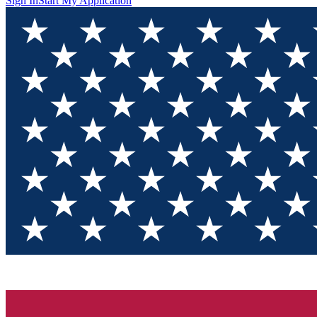
Sign In
Start My Application