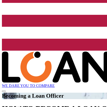
WE DARE YOU TO COMPARE
Becoming a Loan Officer