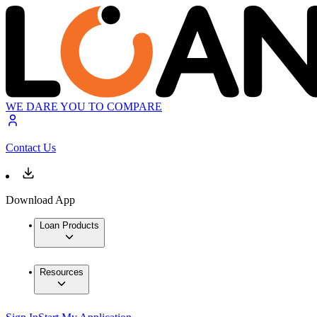
WE DARE YOU TO COMPARE
Contact Us
Download App
Loan Products
Resources