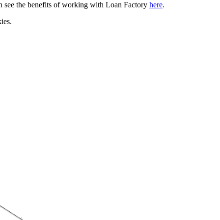
can see the benefits of working with Loan Factory
here
.
ies.