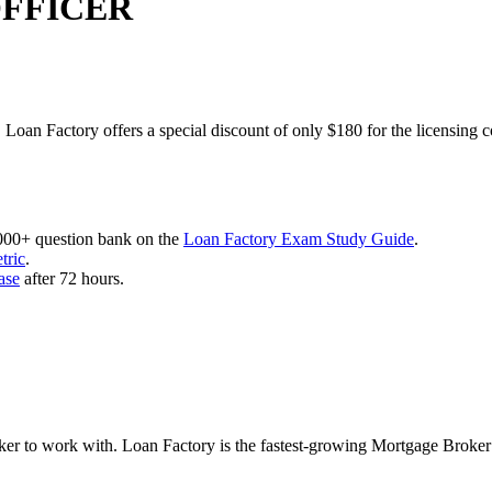
OFFICER
 Loan Factory offers a special discount of only $180 for the licensing 
,000+ question bank on the
Loan Factory Exam Study Guide
.
tric
.
ase
after 72 hours.
roker to work with. Loan Factory is the fastest-growing Mortgage Broke