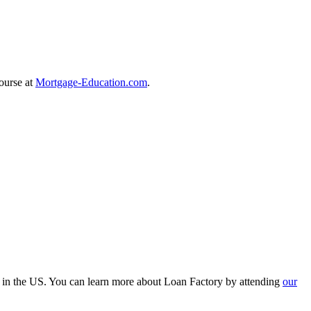
course at
Mortgage-Education.com
.
r in the US. You can learn more about Loan Factory by attending
our