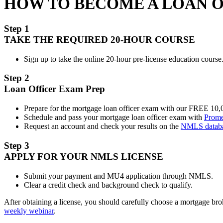
HOW TO BECOME A LOAN 
Step 1
TAKE THE REQUIRED 20-HOUR COURSE
Sign up to take the online 20-hour pre-license education course.
Step 2
Loan Officer Exam Prep
Prepare for the mortgage loan officer exam with our FREE 10
Schedule and pass your mortgage loan officer exam with
Prome
Request an account and check your results on the
NMLS datab
Step 3
APPLY FOR YOUR NMLS LICENSE
Submit your payment and MU4 application through NMLS.
Clear a credit check and background check to qualify.
After obtaining a license, you should carefully choose a mortgage b
weekly webinar
.