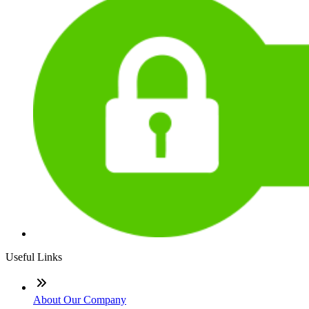
Useful Links
About Our Company