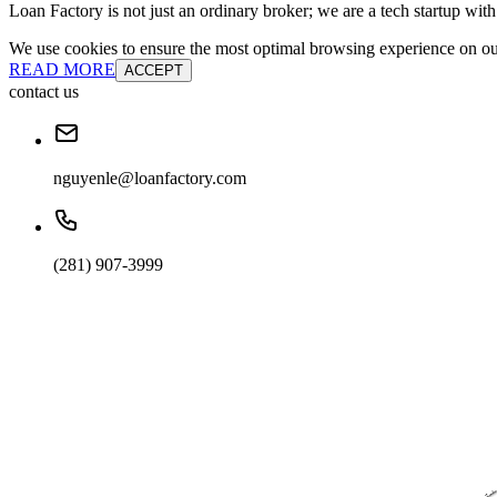
Loan Factory is not just an ordinary broker; we are a tech startup wit
We use cookies to ensure the most optimal browsing experience on our 
READ MORE
ACCEPT
contact us
nguyenle@loanfactory.com
(281) 907-3999