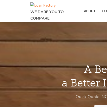
ABOUT
CO
WE DARE YOU TO
COMPARE
A Be
a Better 
Quick Quote. N