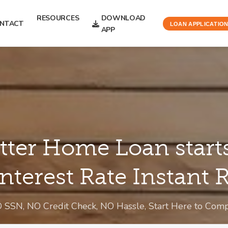
RESOURCES
DOWNLOAD
NTACT
LOAN APPLICATIO
APP
tter Home Loan start
Interest Rate Instant
O SSN, NO Credit Check, NO Hassle, Start Here to Co