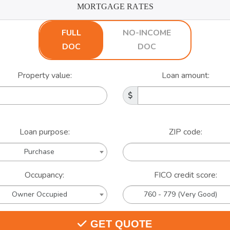
MORTGAGE RATES
FULL
NO-INCOME
DOC
DOC
Property value:
Loan amount:
Loan purpose:
ZIP code:
Purchase
Occupancy:
FICO credit score:
Owner Occupied
760 - 779 (Very Good)
GET QUOTE