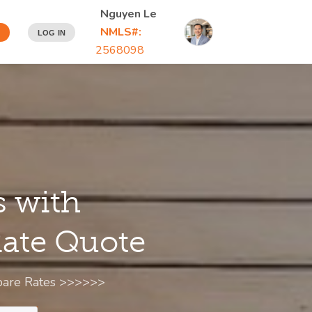
Nguyen Le
NMLS#:
N
LOG IN
2568098
s with
 Rate Quote
mpare Rates >>>>>>