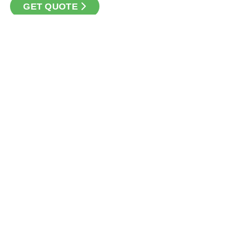
GET QUOTE
CONTACT
Loan Factory, Inc. - 10008 Bellaire Boulevard, Ste 203,
Houston, TX 77072
Licensed in TX
USEFUL LINKS