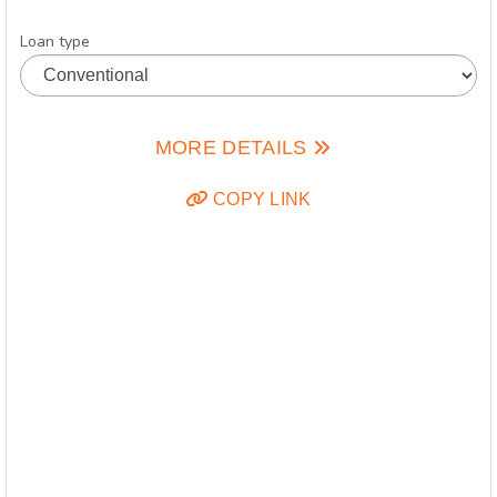
Loan type
MORE DETAILS
COPY LINK