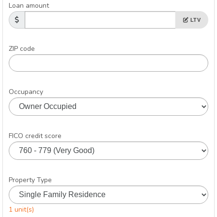
Loan amount
LTV
ZIP code
Occupancy
FICO credit score
Property Type
1 unit(s)