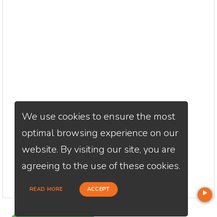
We use cookies to ensure the most
optimal browsing experience on our
website. By visiting our site, you are
agreeing to the use of these cookies.
READ MORE
ACCEPT