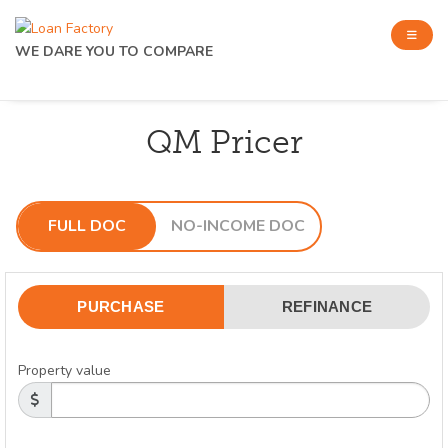
WE DARE YOU TO COMPARE
QM Pricer
FULL DOC
NO-INCOME DOC
PURCHASE
REFINANCE
Property value