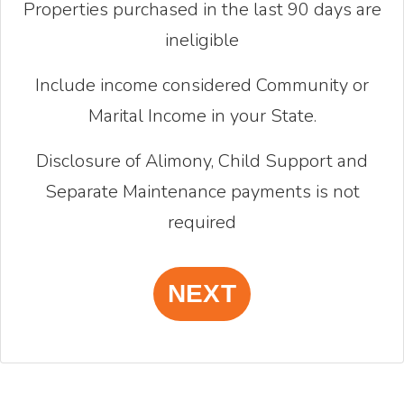
Properties purchased in the last 90 days are
ineligible
Include income considered Community or
Marital Income in your State.
Disclosure of Alimony, Child Support and
Separate Maintenance payments is not
required
NEXT