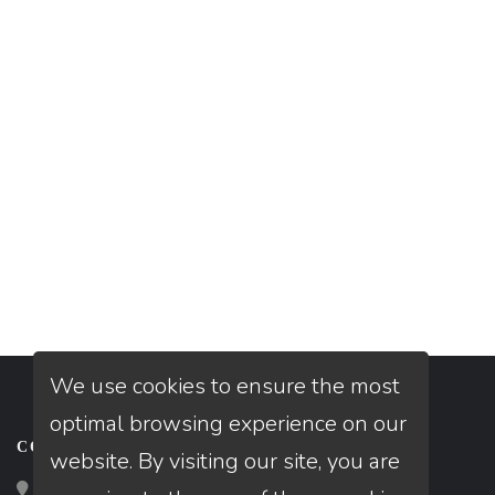
We use cookies to ensure the most
optimal browsing experience on our
CONTACT
website. By visiting our site, you are
Loan Factory, Inc. - 10008 Bellaire Boulevard, Ste 203,