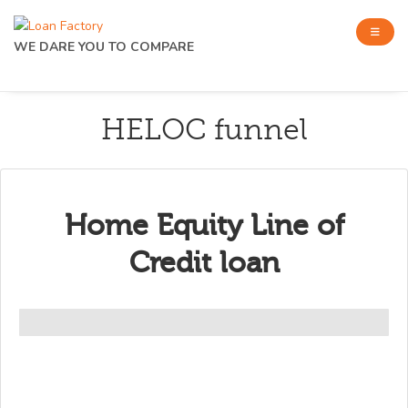
WE DARE YOU TO COMPARE
HELOC funnel
Home Equity Line of
Credit loan