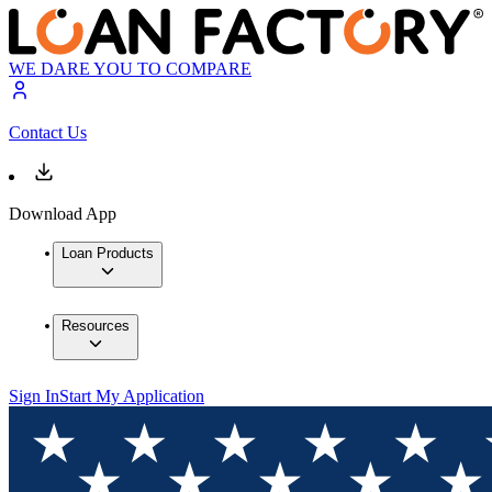
WE DARE YOU TO COMPARE
Contact Us
Download App
Loan Products
Resources
Sign In
Start My Application