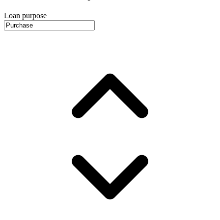
Loan purpose