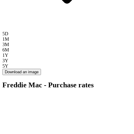
5D
1M
3M
6M
1Y
3Y
5Y
Download an image
Freddie Mac - Purchase rates