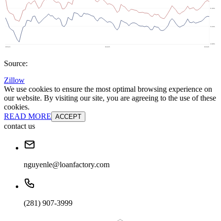
Source:
Zillow
We use cookies to ensure the most optimal browsing experience on
our website. By visiting our site, you are agreeing to the use of these
cookies.
READ MORE
ACCEPT
contact us
nguyenle@loanfactory.com
(281) 907-3999