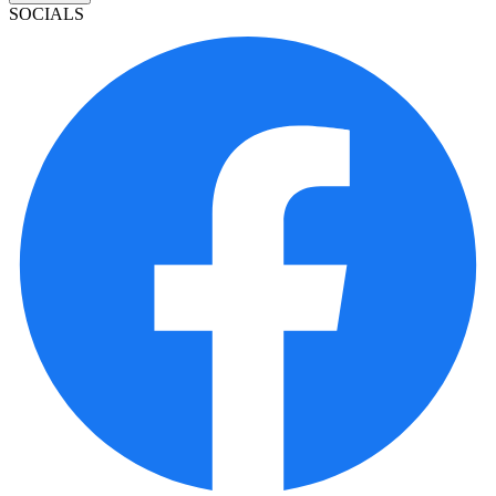
SOCIALS