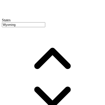
States