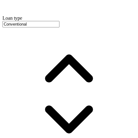
Loan type