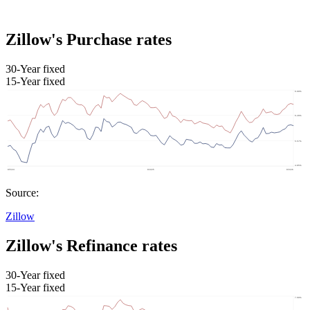
Zillow's Purchase rates
30-Year fixed
15-Year fixed
Source:
Zillow
Zillow's Refinance rates
30-Year fixed
15-Year fixed