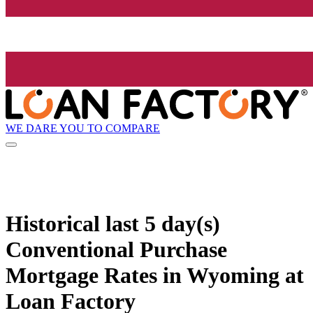
WE DARE YOU TO COMPARE
Historical
last 5 day(s)
Conventional Purchase
Mortgage Rates in Wyoming at
Loan Factory