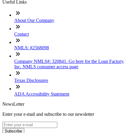
Useful Links
About Our Company
Contact
NMLS: #2568098
Company NMLS#: 320841. Go here for the Loan Factory,
Inc. NMLS consumer access page
Texas Disclosures
ADA Accessibility Statement
NewsLetter
Enter your e-mail and subscribe to our newsletter
Subscribe