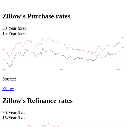
Zillow's Purchase rates
30-Year fixed
15-Year fixed
Source:
Zillow
Zillow's Refinance rates
30-Year fixed
15-Year fixed