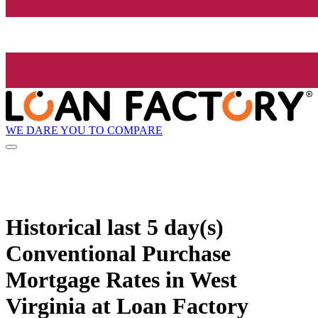
WE DARE YOU TO COMPARE
Historical
last 5 day(s)
Conventional Purchase
Mortgage Rates in West
Virginia at Loan Factory