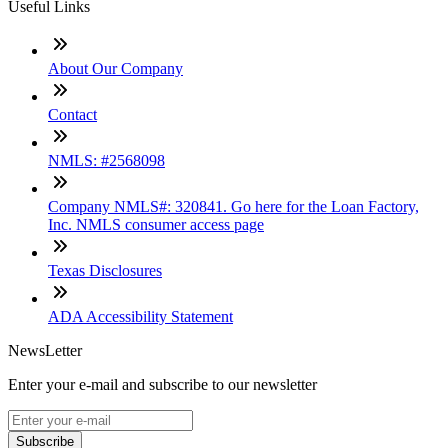
Useful Links
About Our Company
Contact
NMLS: #2568098
Company NMLS#: 320841. Go here for the Loan Factory,
Inc. NMLS consumer access page
Texas Disclosures
ADA Accessibility Statement
NewsLetter
Enter your e-mail and subscribe to our newsletter
Subscribe