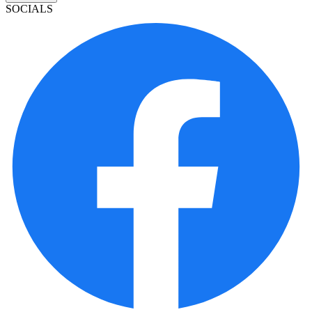
SOCIALS