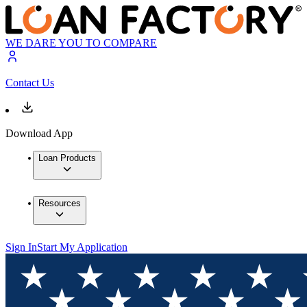
WE DARE YOU TO COMPARE
Contact Us
Download App
Loan Products
Resources
Sign In
Start My Application