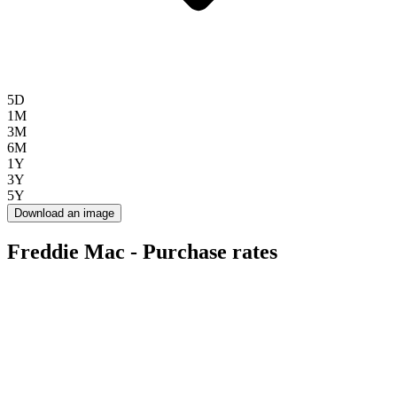
5D
1M
3M
6M
1Y
3Y
5Y
Download an image
Freddie Mac - Purchase rates