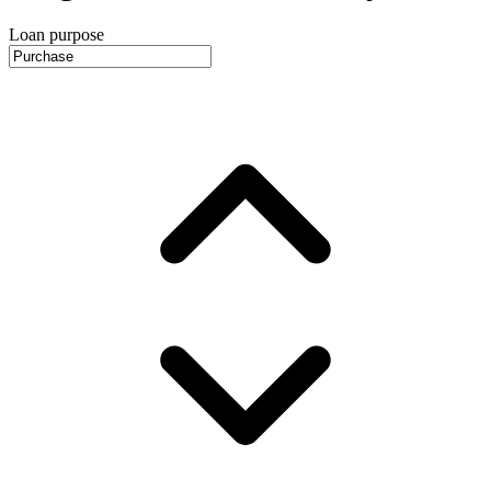
Loan purpose