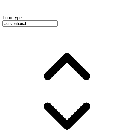
Loan type