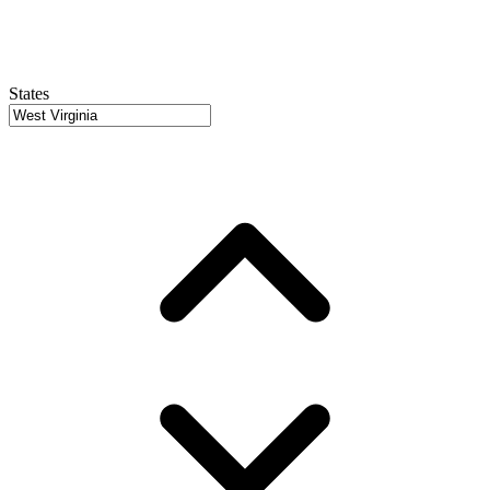
States