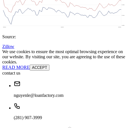
Source:
Zillow
We use cookies to ensure the most optimal browsing experience on
our website. By visiting our site, you are agreeing to the use of these
cookies.
READ MORE
ACCEPT
contact us
nguyenle@loanfactory.com
(281) 907-3999