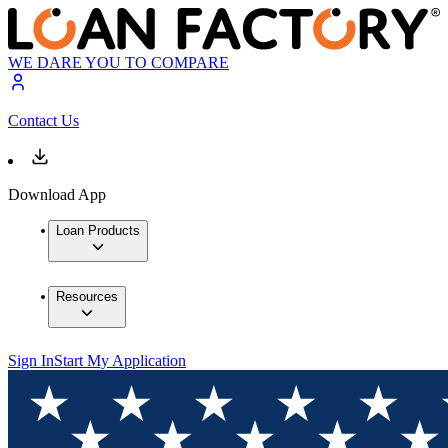
WE DARE YOU TO COMPARE
Contact Us
Download App
Loan Products
Resources
Sign In
Start My Application