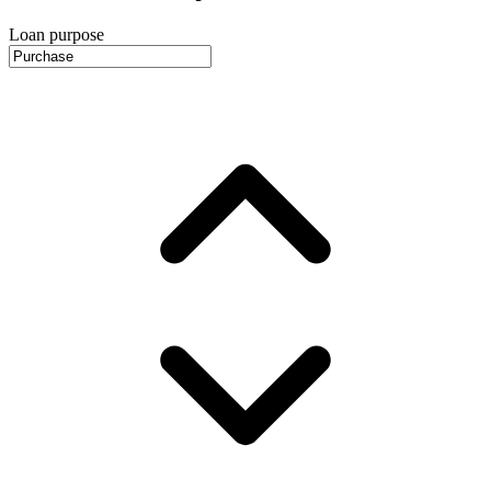
Loan purpose