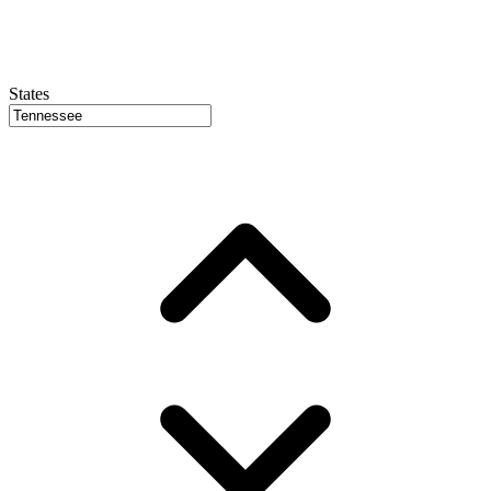
States