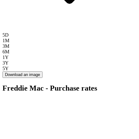
5D
1M
3M
6M
1Y
3Y
5Y
Download an image
Freddie Mac - Purchase rates