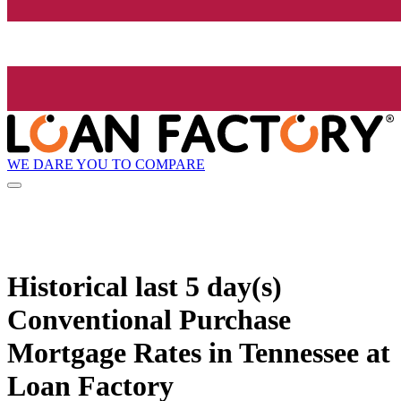
WE DARE YOU TO COMPARE
Historical
last 5 day(s)
Conventional Purchase
Mortgage Rates in Tennessee at
Loan Factory