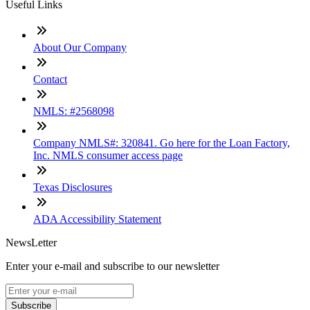
Useful Links
About Our Company
Contact
NMLS: #2568098
Company NMLS#: 320841. Go here for the Loan Factory,
Inc. NMLS consumer access page
Texas Disclosures
ADA Accessibility Statement
NewsLetter
Enter your e-mail and subscribe to our newsletter
Subscribe