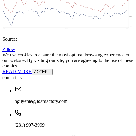
Source:
Zillow
We use cookies to ensure the most optimal browsing experience on
our website. By visiting our site, you are agreeing to the use of these
cookies.
READ MORE
ACCEPT
contact us
nguyenle@loanfactory.com
(281) 907-3999