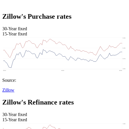
Zillow's Purchase rates
30-Year fixed
15-Year fixed
Source:
Zillow
Zillow's Refinance rates
30-Year fixed
15-Year fixed