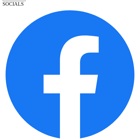
SOCIALS