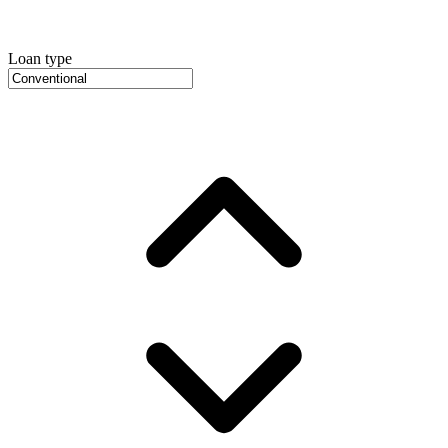
Loan type