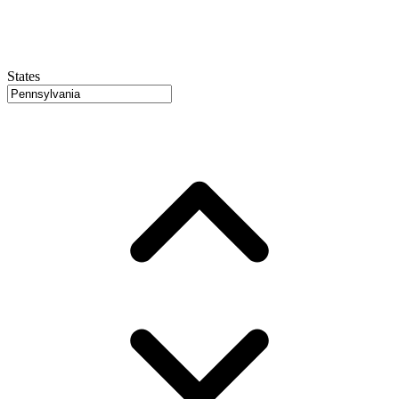
States