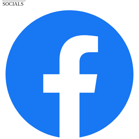
SOCIALS