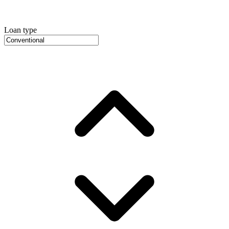
Loan type