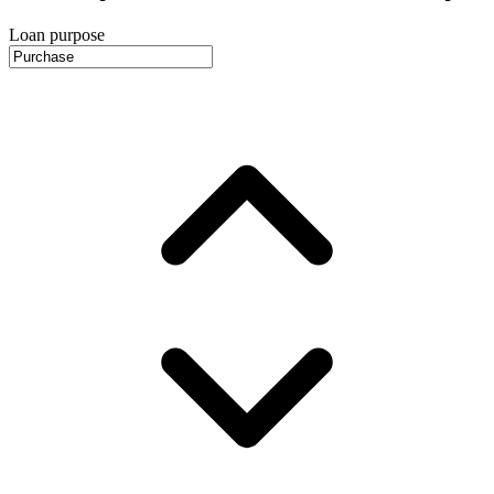
Loan purpose