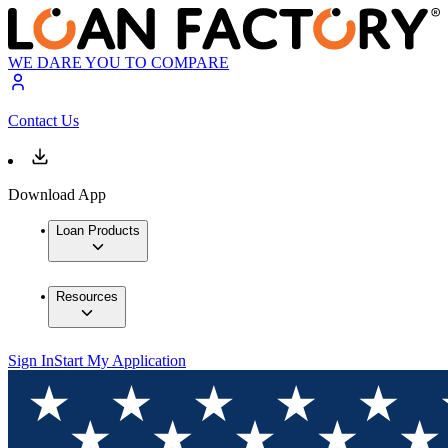
WE DARE YOU TO COMPARE
Contact Us
Download App
Loan Products
Resources
Sign In
Start My Application