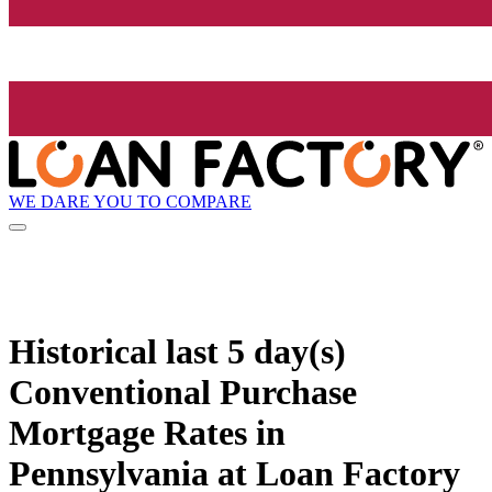
WE DARE YOU TO COMPARE
Historical
last 5 day(s)
Conventional Purchase
Mortgage Rates in
Pennsylvania at Loan Factory