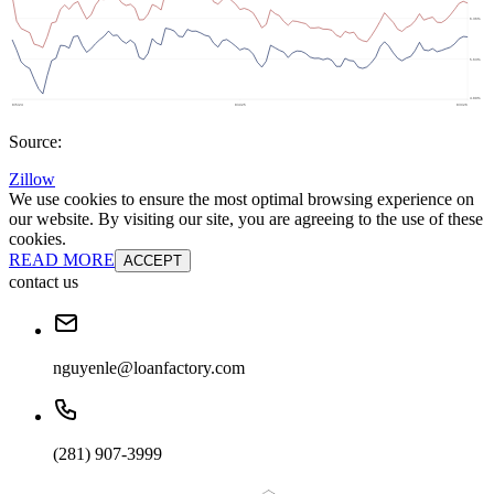
Source:
Zillow
We use cookies to ensure the most optimal browsing experience on
our website. By visiting our site, you are agreeing to the use of these
cookies.
READ MORE
ACCEPT
contact us
nguyenle@loanfactory.com
(281) 907-3999