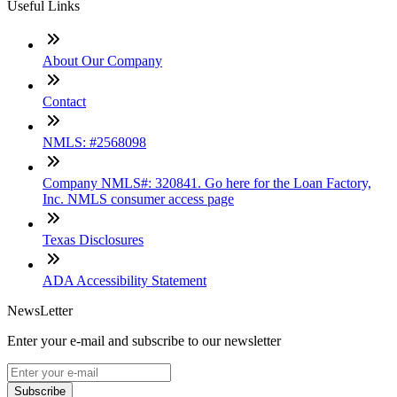
Useful Links
About Our Company
Contact
NMLS: #2568098
Company NMLS#: 320841. Go here for the Loan Factory,
Inc. NMLS consumer access page
Texas Disclosures
ADA Accessibility Statement
NewsLetter
Enter your e-mail and subscribe to our newsletter
Subscribe