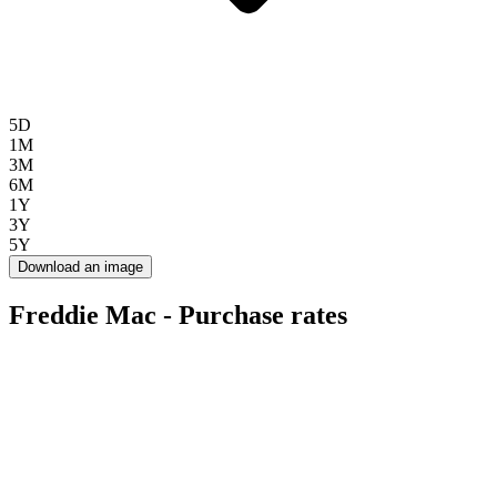
5D
1M
3M
6M
1Y
3Y
5Y
Download an image
Freddie Mac - Purchase rates