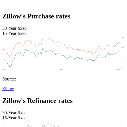
Zillow's Purchase rates
30-Year fixed
15-Year fixed
Source:
Zillow
Zillow's Refinance rates
30-Year fixed
15-Year fixed