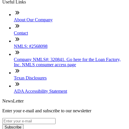
Useful Links
About Our Company
Contact
NMLS: #2568098
Company NMLS#: 320841. Go here for the Loan Factory,
Inc. NMLS consumer access page
Texas Disclosures
ADA Accessibility Statement
NewsLetter
Enter your e-mail and subscribe to our newsletter
Subscribe