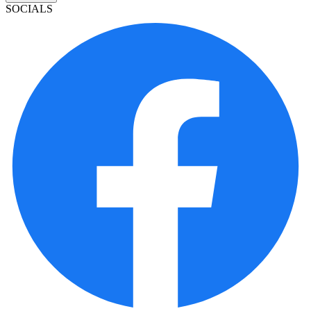
SOCIALS