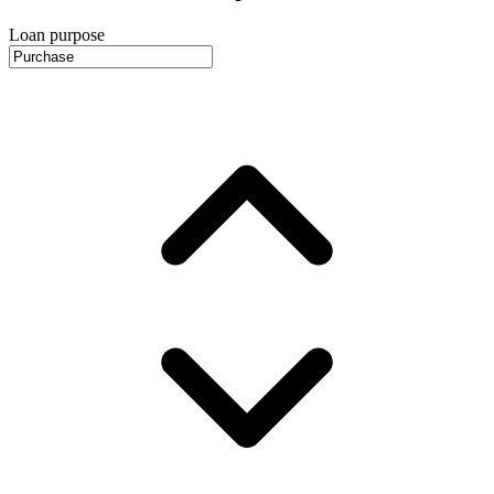
Loan purpose