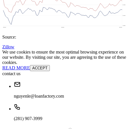
Source:
Zillow
We use cookies to ensure the most optimal browsing experience on
our website. By visiting our site, you are agreeing to the use of these
cookies.
READ MORE
ACCEPT
contact us
nguyenle@loanfactory.com
(281) 907-3999