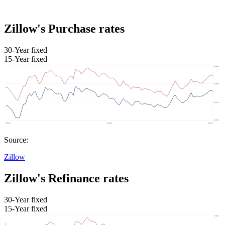
Zillow's Purchase rates
30-Year fixed
15-Year fixed
Source:
Zillow
Zillow's Refinance rates
30-Year fixed
15-Year fixed