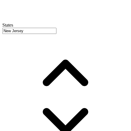
States