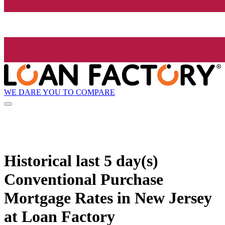
WE DARE YOU TO COMPARE
Historical
last 5 day(s)
Conventional Purchase
Mortgage Rates in New Jersey
at Loan Factory