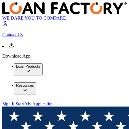
WE DARE YOU TO COMPARE
Contact Us
Download App
Loan Products
Resources
Sign In
Start My Application