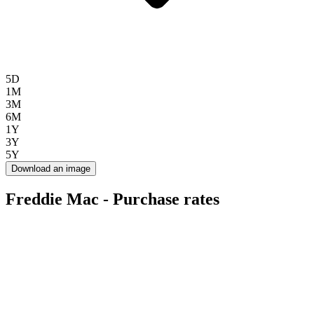
5D
1M
3M
6M
1Y
3Y
5Y
Download an image
Freddie Mac - Purchase rates