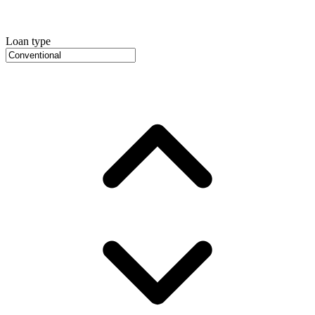
Loan type