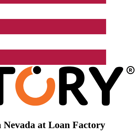
n Nevada at Loan Factory