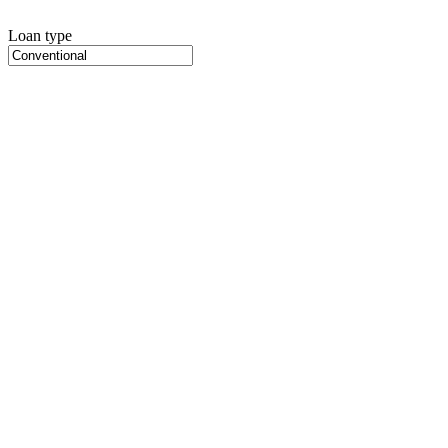
Loan type