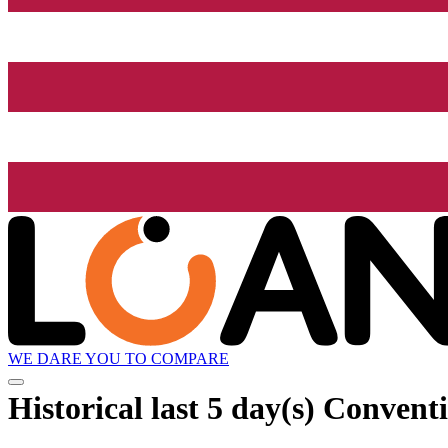
WE DARE YOU TO COMPARE
Historical
last 5 day(s)
Conventi