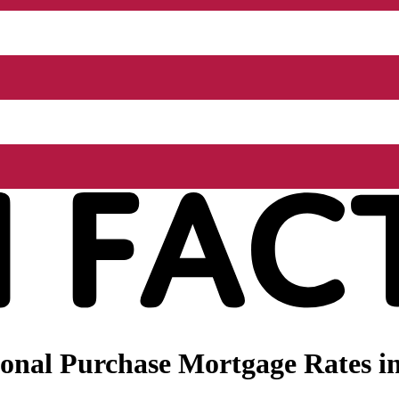
onal Purchase Mortgage Rates i