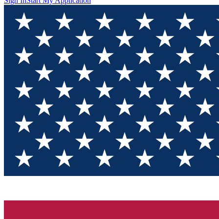
Sign In
Start My Application