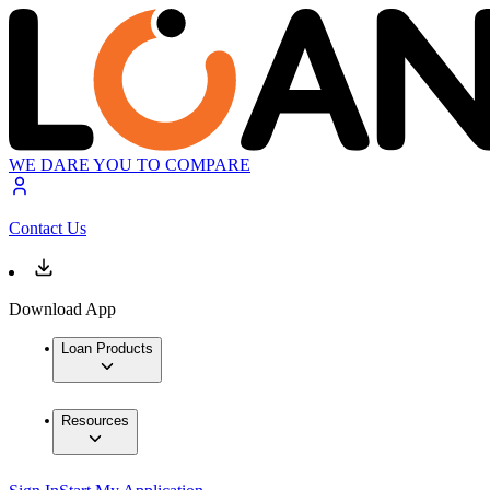
WE DARE YOU TO COMPARE
Contact Us
Download App
Loan Products
Resources