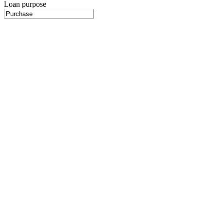
Loan purpose