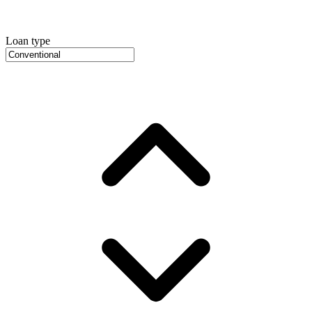
Loan type