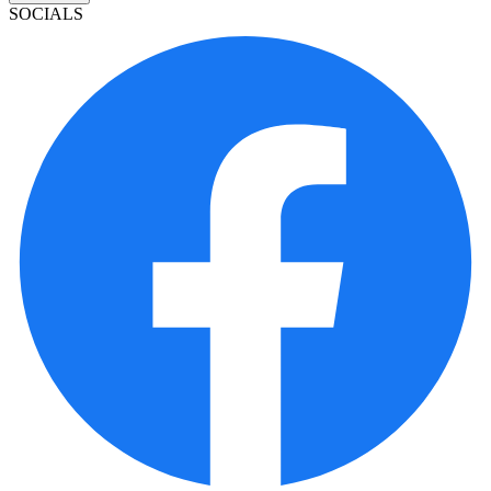
SOCIALS