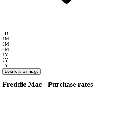
5D
1M
3M
6M
1Y
3Y
5Y
Download an image
Freddie Mac - Purchase rates