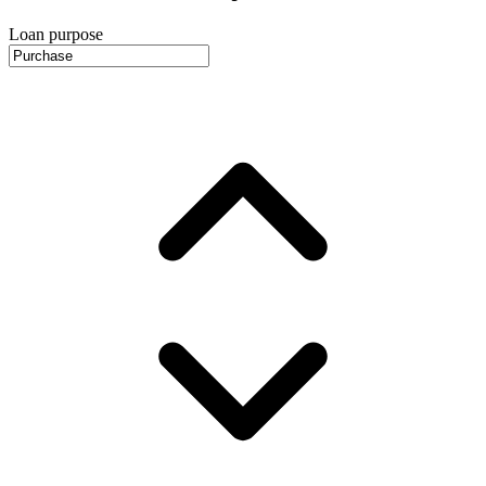
Loan purpose