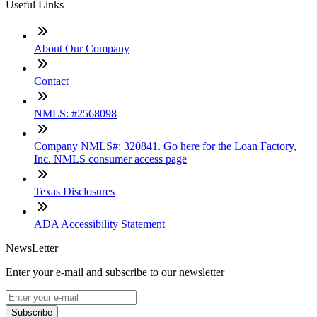
Useful Links
About Our Company
Contact
NMLS: #2568098
Company NMLS#: 320841. Go here for the Loan Factory,
Inc. NMLS consumer access page
Texas Disclosures
ADA Accessibility Statement
NewsLetter
Enter your e-mail and subscribe to our newsletter
Subscribe