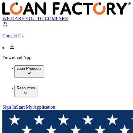
WE DARE YOU TO COMPARE
Contact Us
Download App
Loan Products
Resources
Sign In
Start My Application