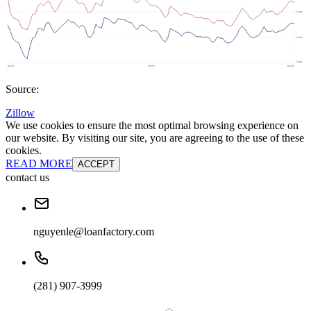
Source:
Zillow
We use cookies to ensure the most optimal browsing experience on
our website. By visiting our site, you are agreeing to the use of these
cookies.
READ MORE
ACCEPT
contact us
nguyenle@loanfactory.com
(281) 907-3999