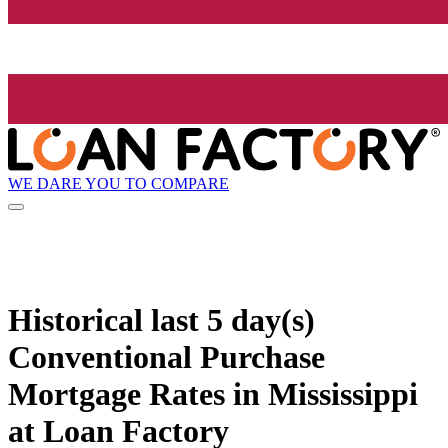
WE DARE YOU TO COMPARE
Historical
last 5 day(s)
Conventional Purchase
Mortgage Rates in Mississippi
at Loan Factory