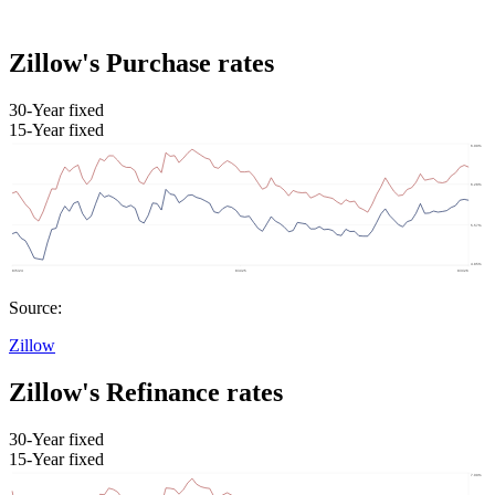
Zillow's Purchase rates
30-Year fixed
15-Year fixed
Source:
Zillow
Zillow's Refinance rates
30-Year fixed
15-Year fixed