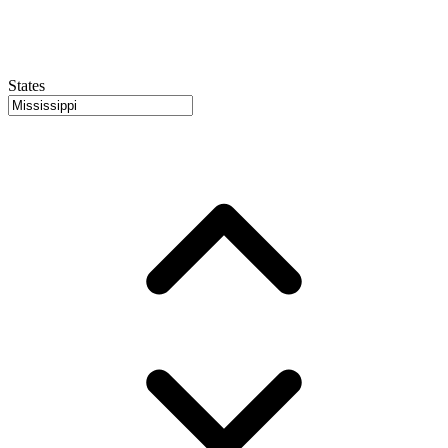
States