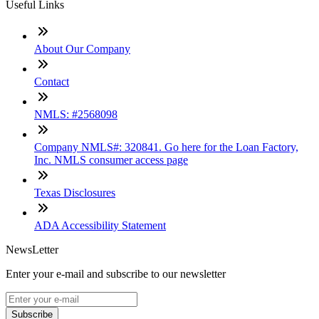
Useful Links
About Our Company
Contact
NMLS: #2568098
Company NMLS#: 320841. Go here for the Loan Factory,
Inc. NMLS consumer access page
Texas Disclosures
ADA Accessibility Statement
NewsLetter
Enter your e-mail and subscribe to our newsletter
Subscribe