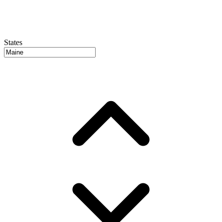
States