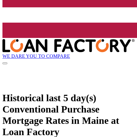
WE DARE YOU TO COMPARE
Historical
last 5 day(s)
Conventional Purchase
Mortgage Rates in Maine at
Loan Factory