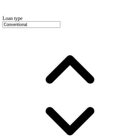
Loan type