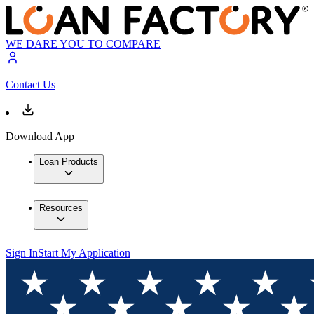
WE DARE YOU TO COMPARE
Contact Us
Download App
Loan Products
Resources
Sign In
Start My Application