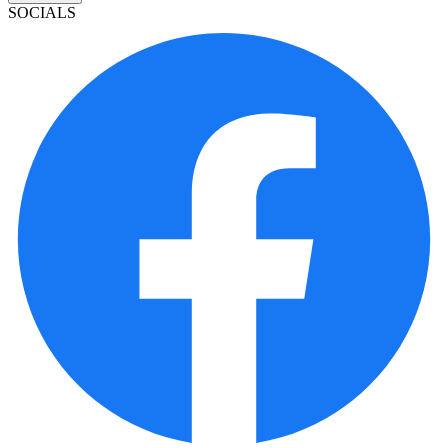
SOCIALS