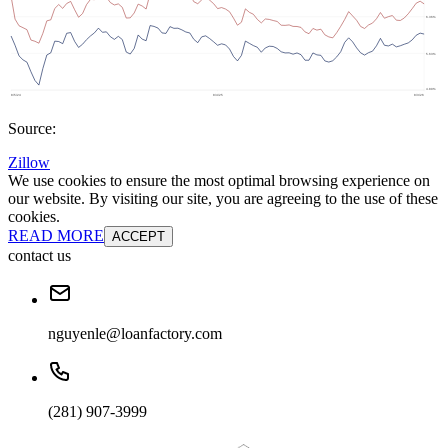
Source:
Zillow
We use cookies to ensure the most optimal browsing experience on
our website. By visiting our site, you are agreeing to the use of these
cookies.
READ MORE
ACCEPT
contact us
nguyenle@loanfactory.com
(281) 907-3999