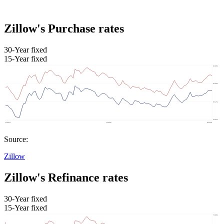
Zillow's Purchase rates
30-Year fixed
15-Year fixed
Source:
Zillow
Zillow's Refinance rates
30-Year fixed
15-Year fixed