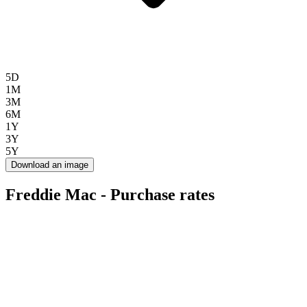
5D
1M
3M
6M
1Y
3Y
5Y
Download an image
Freddie Mac - Purchase rates