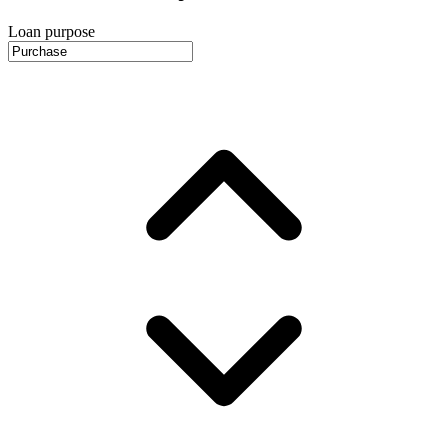
Loan purpose