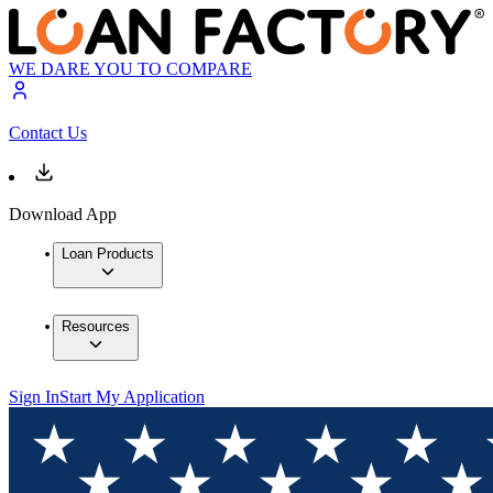
WE DARE YOU TO COMPARE
Contact Us
Download App
Loan Products
Resources
Sign In
Start My Application