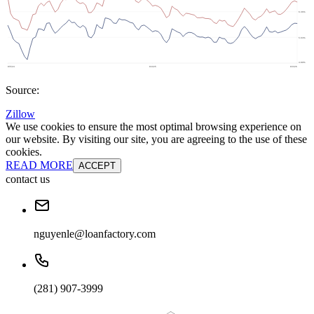
Source:
Zillow
We use cookies to ensure the most optimal browsing experience on
our website. By visiting our site, you are agreeing to the use of these
cookies.
READ MORE
ACCEPT
contact us
nguyenle@loanfactory.com
(281) 907-3999