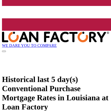
WE DARE YOU TO COMPARE
Historical
last 5 day(s)
Conventional Purchase
Mortgage Rates in Louisiana at
Loan Factory