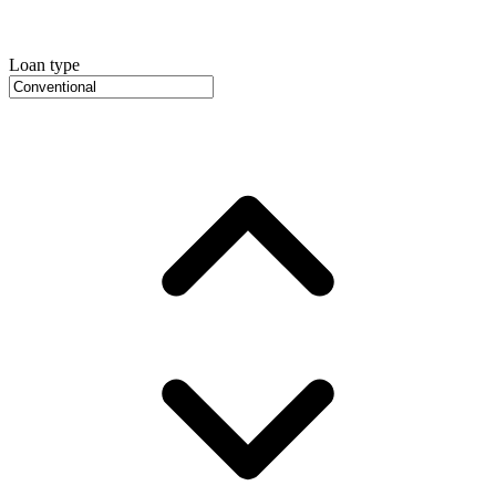
Loan type