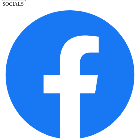
SOCIALS