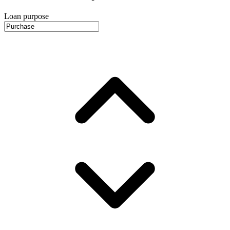
Loan purpose