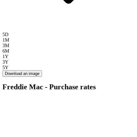
5D
1M
3M
6M
1Y
3Y
5Y
Download an image
Freddie Mac - Purchase rates