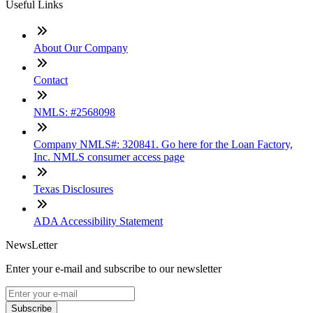
Useful Links
About Our Company
Contact
NMLS: #2568098
Company NMLS#: 320841. Go here for the Loan Factory,
Inc. NMLS consumer access page
Texas Disclosures
ADA Accessibility Statement
NewsLetter
Enter your e-mail and subscribe to our newsletter
Subscribe