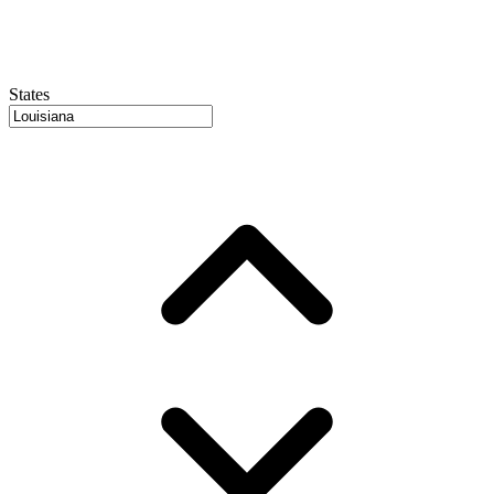
States