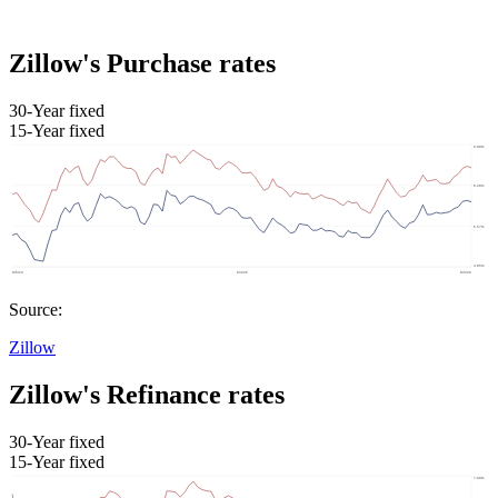
Zillow's Purchase rates
30-Year fixed
15-Year fixed
Source:
Zillow
Zillow's Refinance rates
30-Year fixed
15-Year fixed