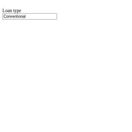
Loan type