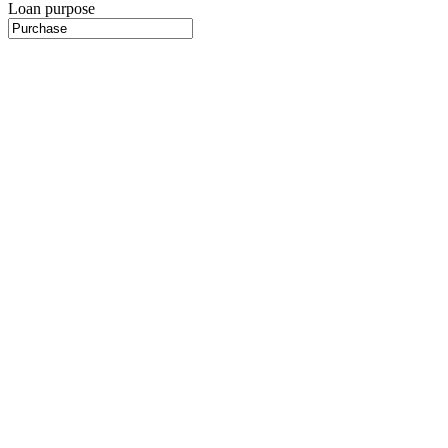
Loan purpose