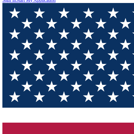
Sign In
Start My Application