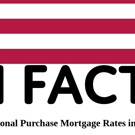
onal Purchase Mortgage Rates in