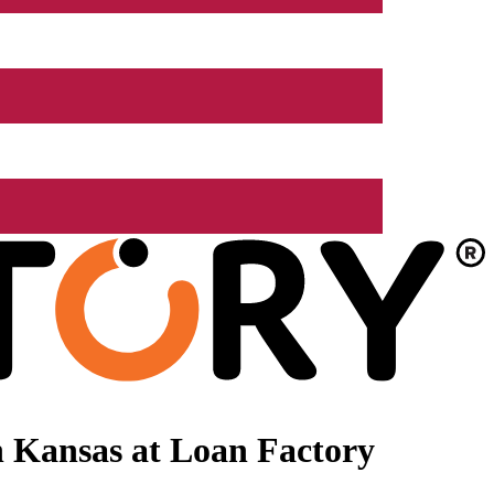
 Kansas at Loan Factory