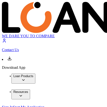
WE DARE YOU TO COMPARE
Contact Us
Download App
Loan Products
Resources