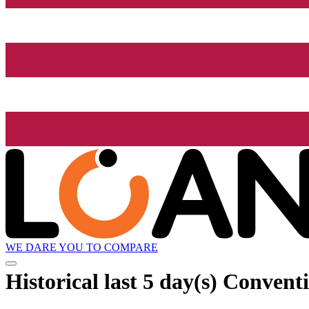
WE DARE YOU TO COMPARE
Historical
last 5 day(s)
Conventi