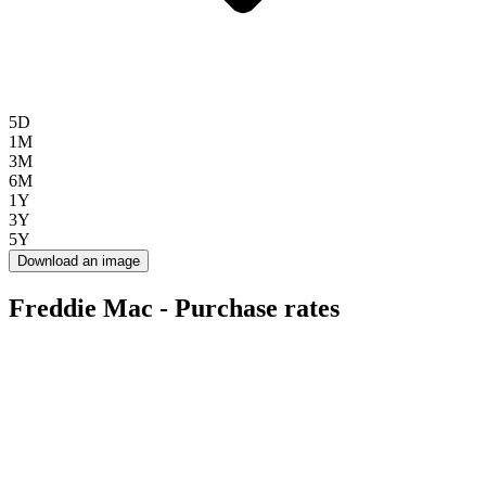
5D
1M
3M
6M
1Y
3Y
5Y
Download an image
Freddie Mac - Purchase rates