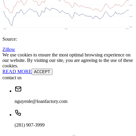
Source:
Zillow
We use cookies to ensure the most optimal browsing experience on
our website. By visiting our site, you are agreeing to the use of these
cookies.
READ MORE
ACCEPT
contact us
nguyenle@loanfactory.com
(281) 907-3999