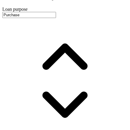
Loan purpose