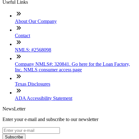
Useful Links
About Our Company
Contact
NMLS: #2568098
Company NMLS#: 320841. Go here for the Loan Factory,
Inc. NMLS consumer access page
Texas Disclosures
ADA Accessibility Statement
NewsLetter
Enter your e-mail and subscribe to our newsletter
Subscribe