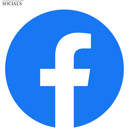
SOCIALS