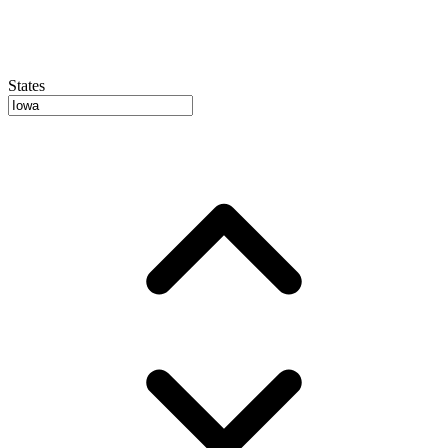
States