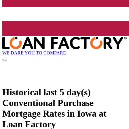
WE DARE YOU TO COMPARE
Historical
last 5 day(s)
Conventional Purchase
Mortgage Rates in Iowa at
Loan Factory