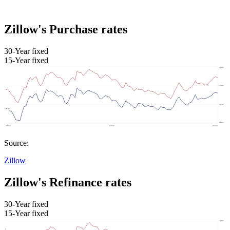
Zillow's Purchase rates
30-Year fixed
15-Year fixed
Source:
Zillow
Zillow's Refinance rates
30-Year fixed
15-Year fixed