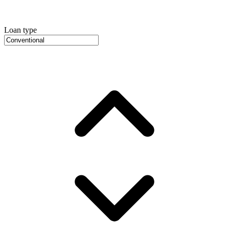
Loan type