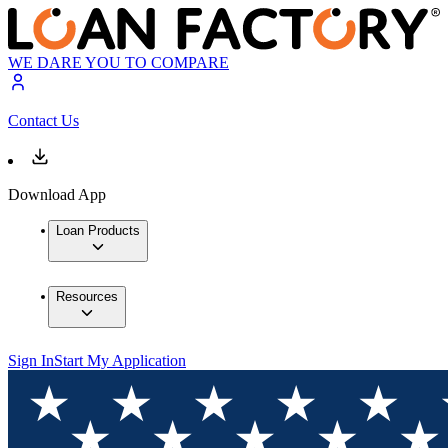
WE DARE YOU TO COMPARE
Contact Us
Download App
Loan Products
Resources
Sign In
Start My Application