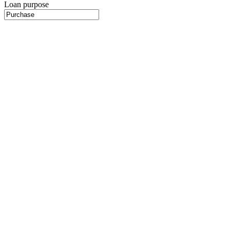
Loan purpose