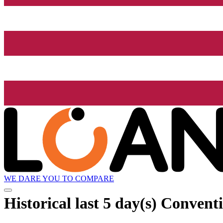
WE DARE YOU TO COMPARE
Historical
last 5 day(s)
Conventi