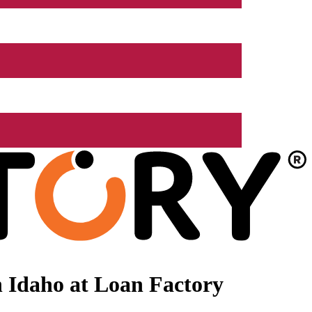
 Idaho at Loan Factory