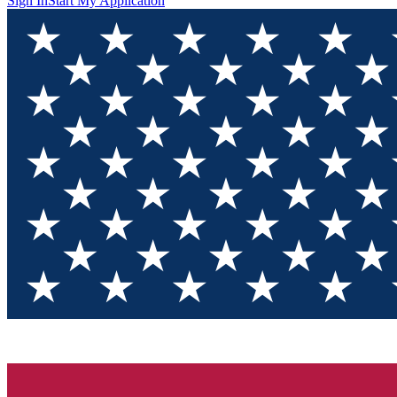
Sign In
Start My Application