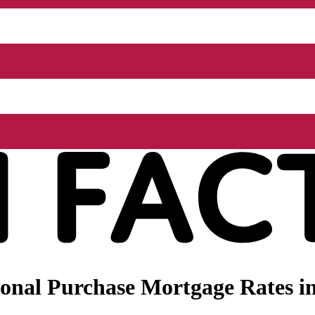
onal Purchase Mortgage Rates in