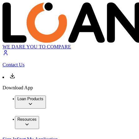
WE DARE YOU TO COMPARE
Contact Us
Download App
Loan Products
Resources