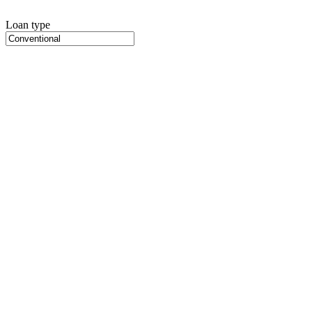
Loan type