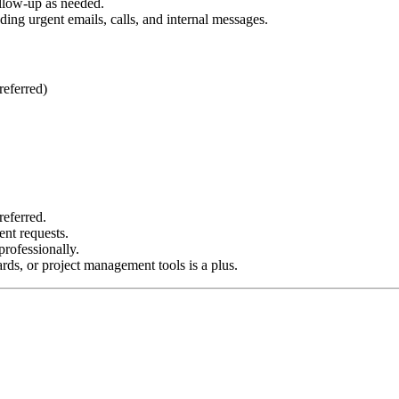
ollow-up as needed.
ing urgent emails, calls, and internal messages.
referred)
referred.
ent requests.
rofessionally.
ds, or project management tools is a plus.