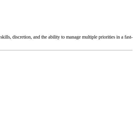
lls, discretion, and the ability to manage multiple priorities in a fast-