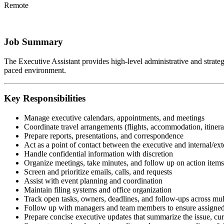
Remote
Job Summary
The Executive Assistant provides high-level administrative and strategic
paced environment.
Key Responsibilities
Manage executive calendars, appointments, and meetings
Coordinate travel arrangements (flights, accommodation, itinera
Prepare reports, presentations, and correspondence
Act as a point of contact between the executive and internal/ext
Handle confidential information with discretion
Organize meetings, take minutes, and follow up on action items
Screen and prioritize emails, calls, and requests
Assist with event planning and coordination
Maintain filing systems and office organization
Track open tasks, owners, deadlines, and follow-ups across mul
Follow up with managers and team members to ensure assigned 
Prepare concise executive updates that summarize the issue, curr