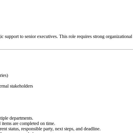
 support to senior executives. This role requires strong organizational ski
ries)
ernal stakeholders
tiple departments.
items are completed on time.
ent status, responsible party, next steps, and deadline.