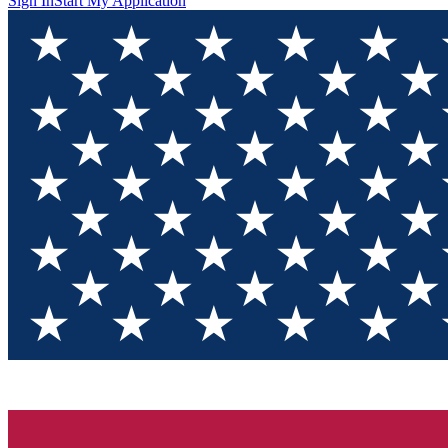
Sign In
Start My Application