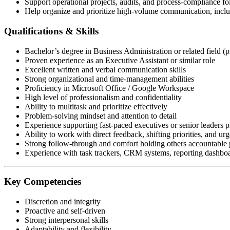
Support operational projects, audits, and process-compliance f
Help organize and prioritize high-volume communication, includ
Qualifications & Skills
Bachelor’s degree in Business Administration or related field (p
Proven experience as an Executive Assistant or similar role
Excellent written and verbal communication skills
Strong organizational and time-management abilities
Proficiency in Microsoft Office / Google Workspace
High level of professionalism and confidentiality
Ability to multitask and prioritize effectively
Problem-solving mindset and attention to detail
Experience supporting fast-paced executives or senior leaders p
Ability to work with direct feedback, shifting priorities, and urg
Strong follow-through and comfort holding others accountable p
Experience with task trackers, CRM systems, reporting dashboar
Key Competencies
Discretion and integrity
Proactive and self-driven
Strong interpersonal skills
Adaptability and flexibility