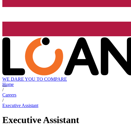
WE DARE YOU TO COMPARE
Home
/
Careers
/
Executive Assistant
Executive Assistant