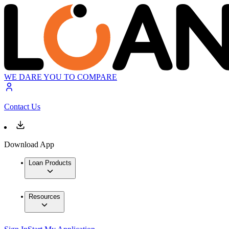
WE DARE YOU TO COMPARE
Contact Us
Download App
Loan Products
Resources