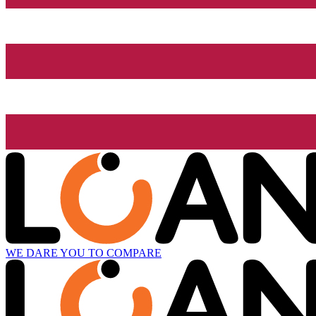
WE DARE YOU TO COMPARE