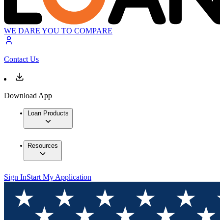
WE DARE YOU TO COMPARE
Contact Us
Download App
Loan Products
Resources
Sign In
Start My Application